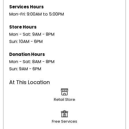
Services Hours
Mon-Fri: 9:00AM to 5:00PM
Store Hours
Mon - Sat: 9AM - 8PM
Sun: 10AM - 6PM
Donation Hours
Mon - Sat: 8AM - 8PM
Sun: 9AM - 6PM
At This Location
Retail Store
Free Services