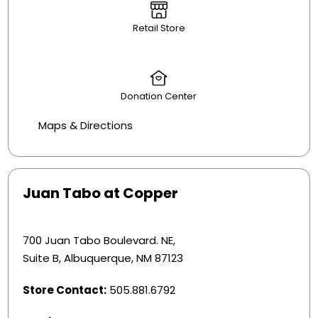
Retail Store
Donation Center
Maps & Directions
Juan Tabo at Copper
700 Juan Tabo Boulevard. NE,
Suite B, Albuquerque, NM 87123
Store Contact:
505.881.6792