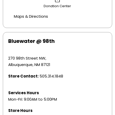
Donation Center
Maps & Directions
Bluewater @ 98th
270 98th Street NW,
Albuquerque, NM 87121
Store Contact:
505.314.1848
Services Hours
Mon-Fri: 9:00AM to 5:00PM
Store Hours