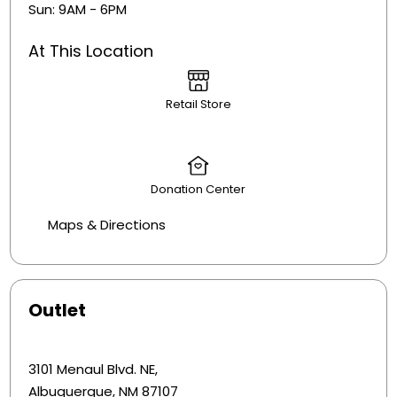
Sun: 9AM - 6PM
At This Location
Retail Store
Donation Center
Maps & Directions
Outlet
3101 Menaul Blvd. NE,
Albuquerque, NM 87107