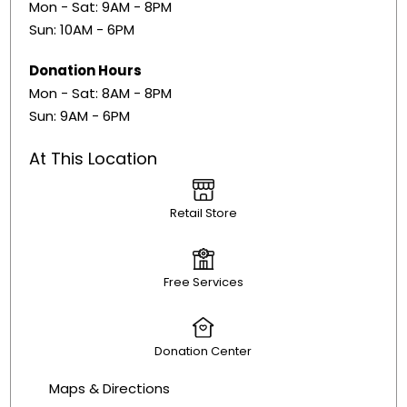
Mon - Sat: 9AM - 8PM
Sun: 10AM - 6PM
Donation Hours
​Mon - Sat: 8AM - 8PM
Sun: 9AM - 6PM
At This Location
Retail Store
Free Services
Donation Center
Maps & Directions