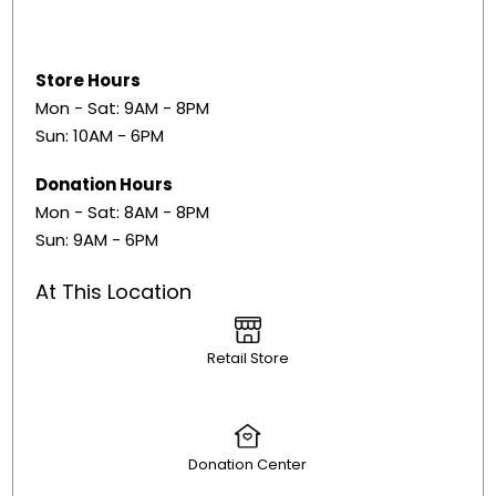
Store Hours
Mon - Sat: 9AM - 8PM
Sun: 10AM - 6PM
Donation Hours
Mon - Sat: 8AM - 8PM
Sun: 9AM - 6PM
At This Location
Retail Store
Donation Center