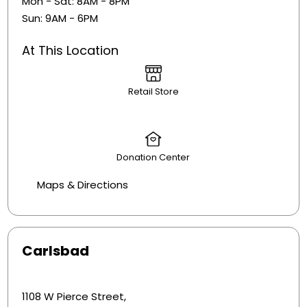
Mon - Sat: 8AM - 8PM
Sun: 9AM - 6PM
At This Location
Retail Store
Donation Center
Maps & Directions
Carlsbad
1108 W Pierce Street,