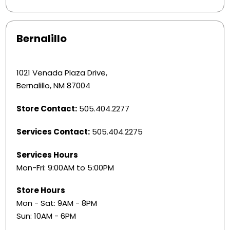
Bernalillo
1021 Venada Plaza Drive,
Bernalillo, NM 87004
Store Contact:
505.404.2277
Services Contact:
505.404.2275
Services Hours
Mon-Fri: 9:00AM to 5:00PM
Store Hours
Mon - Sat: 9AM - 8PM
Sun: 10AM - 6PM