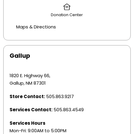
Donation Center
Maps & Directions
Gallup
1820 E. Highway 66,
Gallup, NM 87301
Store Contact:
505.863.9217
Services Contact:
505.863.4549
Services Hours
Mon-Fri: 9:00AM to 5:00PM