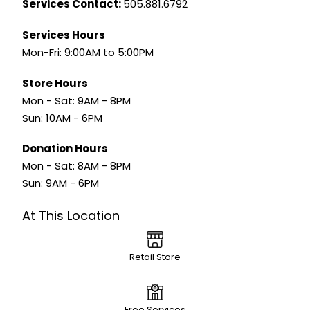
Services Contact:
505.881.6792
Services Hours
Mon-Fri: 9:00AM to 5:00PM
Store Hours
Mon - Sat: 9AM - 8PM
Sun: 10AM - 6PM
Donation Hours
Mon - Sat: 8AM - 8PM
Sun: 9AM - 6PM
At This Location
Retail Store
Free Services