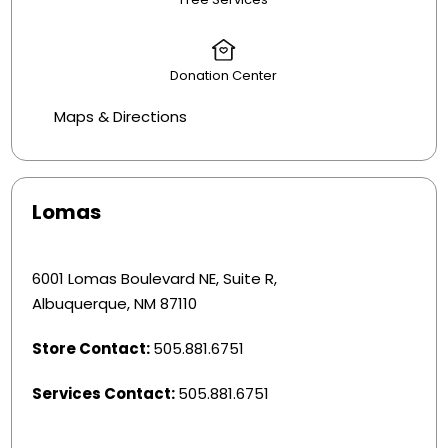
Donation Center
Maps & Directions
Lomas
6001 Lomas Boulevard NE, Suite R,
Albuquerque, NM 87110
Store Contact:
505.881.6751
Services Contact:
505.881.6751