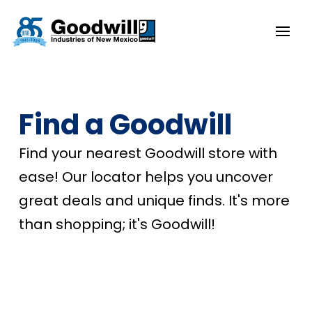
Find a Goodwill
Find your nearest Goodwill store with
ease! Our locator helps you uncover
great deals and unique finds. It's more
than shopping; it's Goodwill!