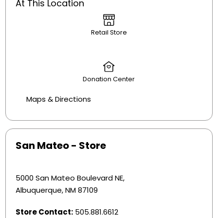
At This Location
Retail Store
Donation Center
Maps & Directions
San Mateo - Store
5000 San Mateo Boulevard NE,
Albuquerque, NM 87109
Store Contact:
505.881.6612