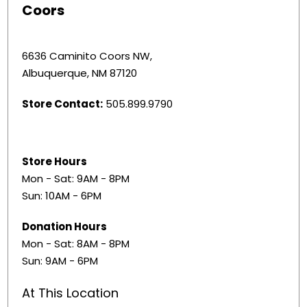
Coors
6636 Caminito Coors NW,
Albuquerque, NM 87120
Store Contact:
505.899.9790
Store Hours
Mon - Sat: 9AM - 8PM
Sun: 10AM - 6PM
Donation Hours
Mon - Sat: 8AM - 8PM
Sun: 9AM - 6PM
At This Location