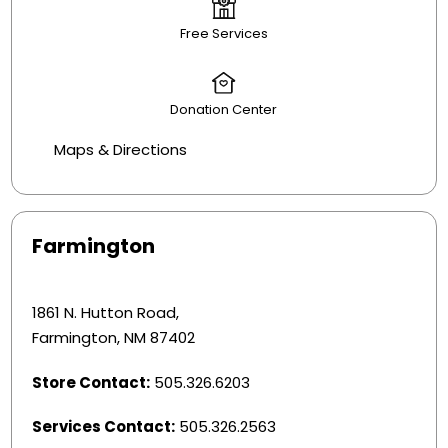
Free Services
Donation Center
Maps & Directions
Farmington
1861 N. Hutton Road,
Farmington, NM 87402
Store Contact:
505.326.6203
Services Contact:
505.326.2563