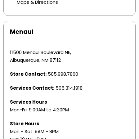
Maps & Directions
Menaul
11500 Menaul Boulevard NE,
Albuquerque, NM 87112
Store Contact:
505.998.7860
Services Contact:
505.314.1918
Services Hours
Mon-Fri: 9:00AM to 4:30PM
Store Hours
Mon - Sat: 9AM - 8PM