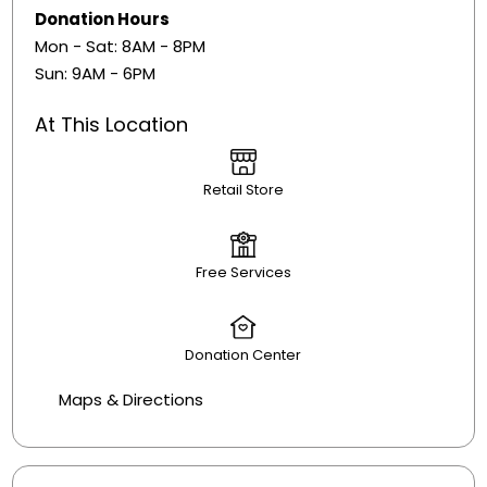
Donation Hours
Mon - Sat: 8AM - 8PM
Sun: 9AM - 6PM
At This Location
Retail Store
Free Services
Donation Center
Maps & Directions