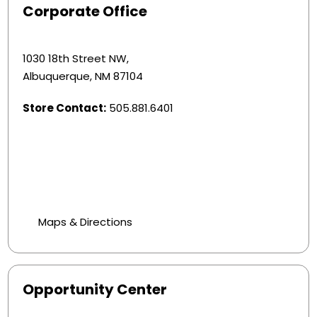
Corporate Office
1030 18th Street NW,
Albuquerque, NM 87104
Store Contact:
505.881.6401
Maps & Directions
Opportunity Center