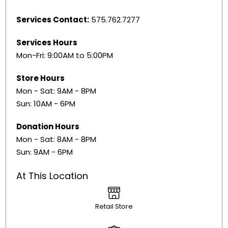
Services Contact:
575.762.7277
Services Hours
Mon-Fri: 9:00AM to 5:00PM
Store Hours
Mon - Sat: 9AM - 8PM
Sun: 10AM - 6PM
Donation Hours
Mon - Sat: 8AM - 8PM
Sun: 9AM - 6PM
At This Location
Retail Store