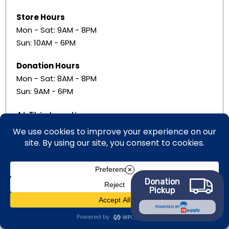
Store Hours
Mon - Sat: 9AM - 8PM
Sun: 10AM - 6PM
Donation Hours
Mon - Sat: 8AM - 8PM
Sun: 9AM - 6PM
At This Location
Retail Store
Donation
Free Services
Pickup
POWERED BY
Donation Center