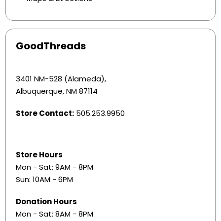
GoodThreads
3401 NM-528 (Alameda),
Albuquerque, NM 87114
Store Contact:
505.253.9950
Store Hours
Mon - Sat: 9AM - 8PM
Sun: 10AM - 6PM
Donation Hours
Mon - Sat: 8AM - 8PM