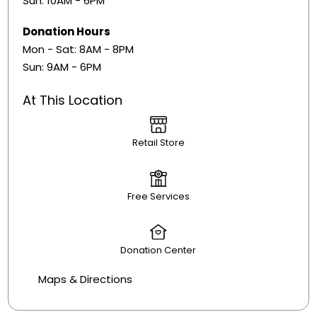
Sun: 10AM - 6PM
Donation Hours
​Mon - Sat: 8AM - 8PM
Sun: 9AM - 6PM
At This Location
Retail Store
Free Services
Donation Center
Maps & Directions