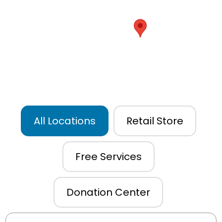
All Locations
Retail Store
Free Services
Donation Center