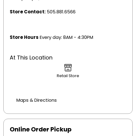
Store Contact:
505.881.6566
Store Hours
Every day: 8AM - 4:30PM
At This Location
Retail Store
Maps & Directions
Online Order Pickup