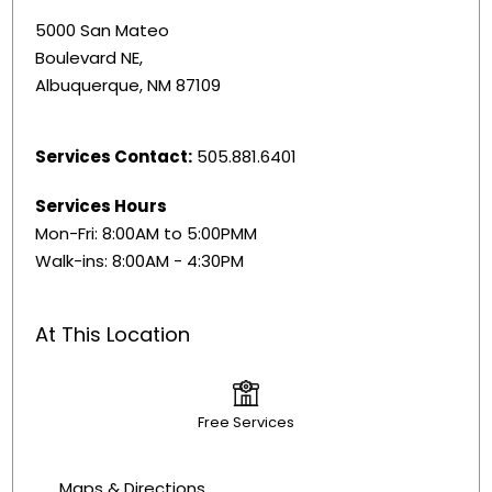
5000 San Mateo
Boulevard NE,
Albuquerque, NM 87109
Services Contact:
505.881.6401
Services Hours
Mon-Fri: 8:00AM to 5:00PMM
Walk-ins: 8:00AM - 4:30PM
At This Location
Free Services
Maps & Directions