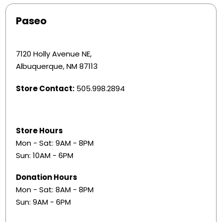
Paseo
7120 Holly Avenue NE,
Albuquerque, NM 87113
Store Contact:
505.998.2894
Store Hours
Mon - Sat: 9AM - 8PM
Sun: 10AM - 6PM
Donation Hours
​Mon - Sat: 8AM - 8PM
Sun: 9AM - 6PM