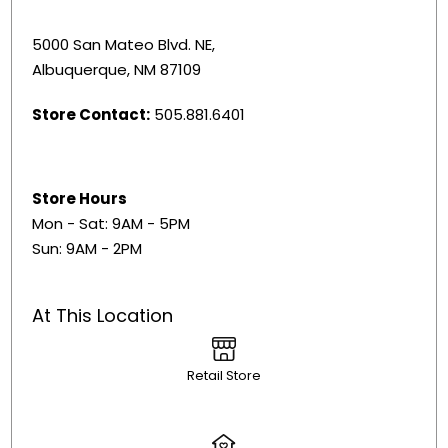
5000 San Mateo Blvd. NE,
Albuquerque, NM 87109
Store Contact:
505.881.6401
Store Hours
Mon - Sat: 9AM - 5PM
Sun: 9AM - 2PM
At This Location
Retail Store