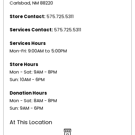
Carlsbad, NM 88220
Store Contact:
575.725.5311
Services Contact:
575.725.5311
Services Hours
Mon-Fri: 9:00AM to 5:00PM
Store Hours
Mon - Sat: 9AM - 8PM
Sun: 10AM - 6PM
Donation Hours
Mon - Sat: 8AM - 8PM
Sun: 9AM - 6PM
At This Location