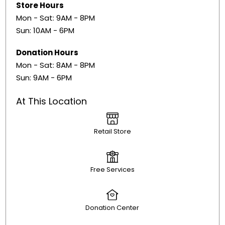
Store Hours
Mon - Sat: 9AM - 8PM
Sun: 10AM - 6PM
Donation Hours
Mon - Sat: 8AM - 8PM
Sun: 9AM - 6PM
At This Location
Retail Store
Free Services
Donation Center