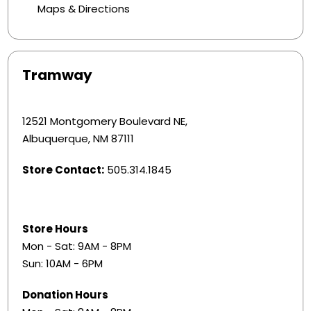
Maps & Directions
Tramway
12521 Montgomery Boulevard NE,
Albuquerque, NM 87111
Store Contact:
505.314.1845
Store Hours
Mon - Sat: 9AM - 8PM
Sun: 10AM - 6PM
Donation Hours