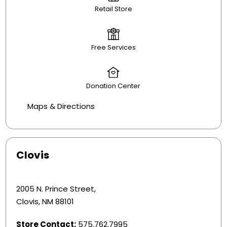
Retail Store
Free Services
Donation Center
Maps & Directions
Clovis
2005 N. Prince Street,
Clovis, NM 88101
Store Contact:
575.762.7995