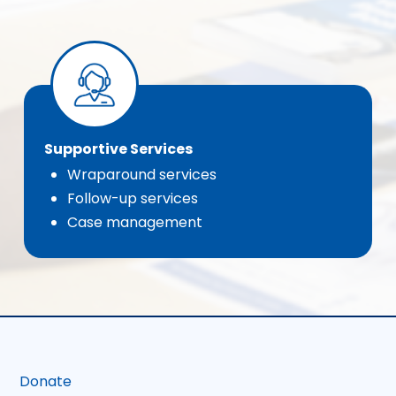
Supportive Services
Wraparound services
Follow-up services
Case management
Donate