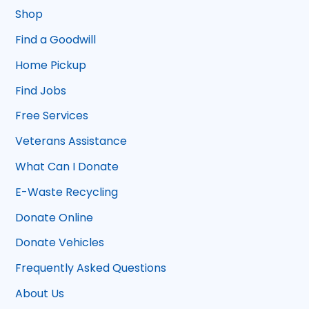
Shop
Find a Goodwill
Home Pickup
Find Jobs
Free Services
Veterans Assistance
What Can I Donate
E-Waste Recycling
Donate Online
Donate Vehicles
Frequently Asked Questions
About Us