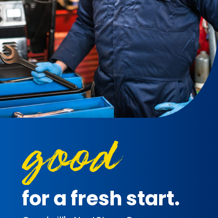
for a fresh start.