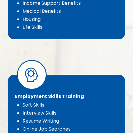
Income Support Benefits
Medical Benefits
Housing
Life Skills
Employment Skills Training
Soft Skills
Interview Skills
Resume Writing
Online Job Searches