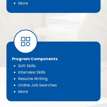
More
Program Components
Soft Skills
Interview Skills
Resume Writing
Online Job Searches
More