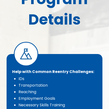
Details
Help with Common Reentry Challenges:
IDs
Transportation
Reaching
Employment Goals
Necessary Skills Training