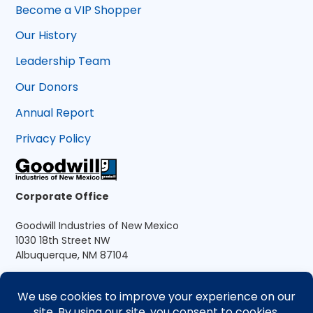
Become a VIP Shopper
Our History
Leadership Team
Our Donors
Annual Report
Privacy Policy
Corporate Office
Goodwill Industries of New Mexico
1030 18th Street NW
Albuquerque, NM 87104
A 501(c)(3) nonprofit organization
505.881.6401