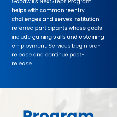
Goodwill's NextSteps Program
helps with common reentry
challenges and serves institution-
referred participants whose goals
include gaining skills and obtaining
employment. Services begin pre-
release and continue post-
release.
Program